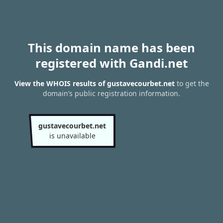
This domain name has been
registered with Gandi.net
View the WHOIS results of gustavecourbet.net
to get the
domain’s public registration information.
gustavecourbet.net
is unavailable