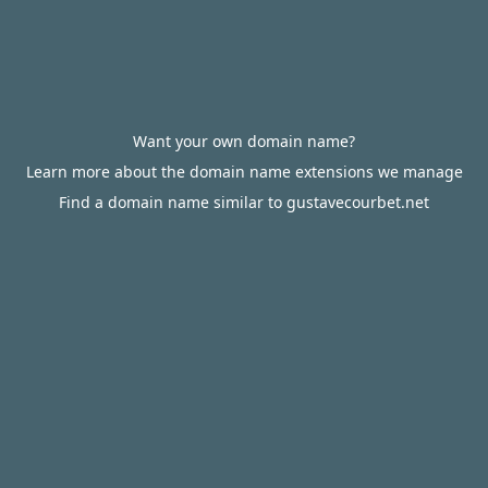
Want your own domain name?
Learn more about the domain name extensions we manage
Find a domain name similar to gustavecourbet.net